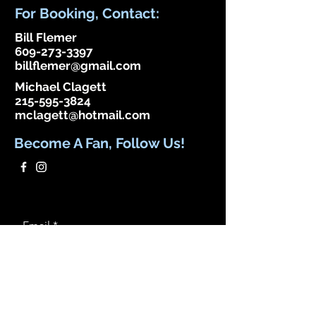
discontinued. If you need community
For Booking, Contact:
app use Wix Groups.
Bill Flemer
609-273-3397
billflemer@gmail.com
Michael Clagett
215-595-3824
mclagett@hotmail.com
Become A Fan, Follow Us!
Email
Subscribe