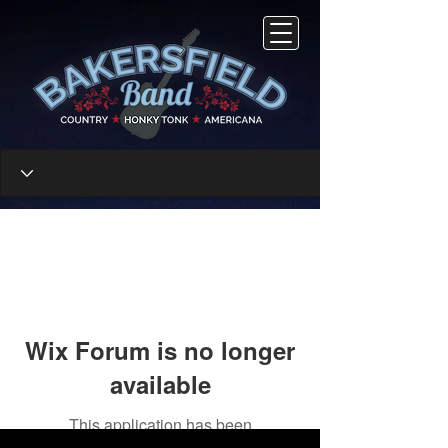
Wix Forum is no longer
available
This application has been