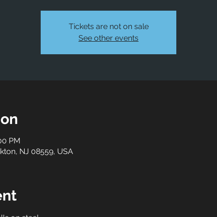
Tickets are not on sale
See other events
ion
:00 PM
ockton, NJ 08559, USA
ent