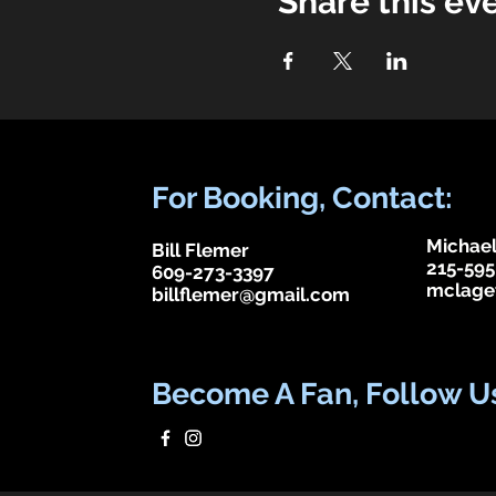
Share this ev
For Booking, Contact:
Michael
Bill Flemer
215-595
609-273-3397
mclage
billflemer@gmail.com
Become A Fan, Follow U