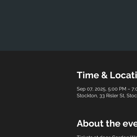
Time & Locat
Sep 07, 2025, 5:00 PM – 7
Stockton, 33 Risler St, St
About the ev