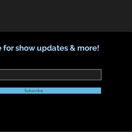
 for show updates & more!
Subscribe