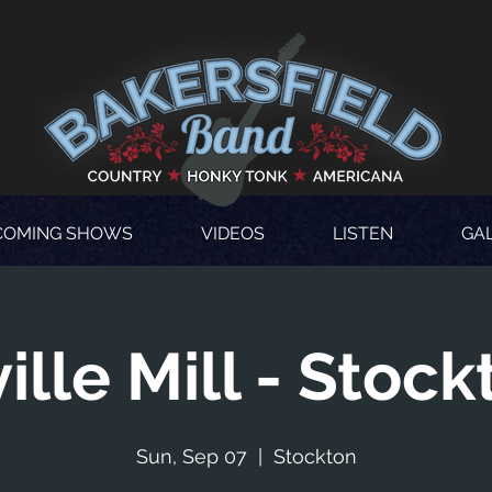
COMING SHOWS
VIDEOS
LISTEN
GA
ville Mill - Stock
Sun, Sep 07
  |  
Stockton