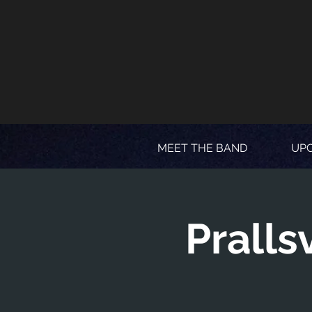
MEET THE BAND
UP
Pralls