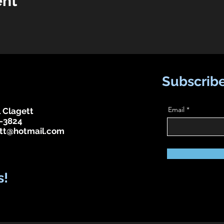
ent
Subscribe
Email
 Clagett
-3824
tt@hotmail.com
s!