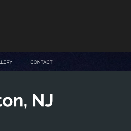
LLERY
CONTACT
ton, NJ