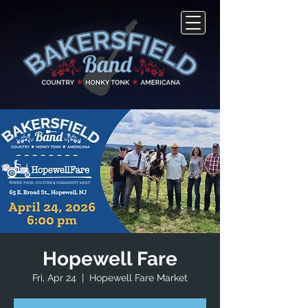
Hopewell Fare
Fri, Apr 24
  |  
Hopewell Fare Market