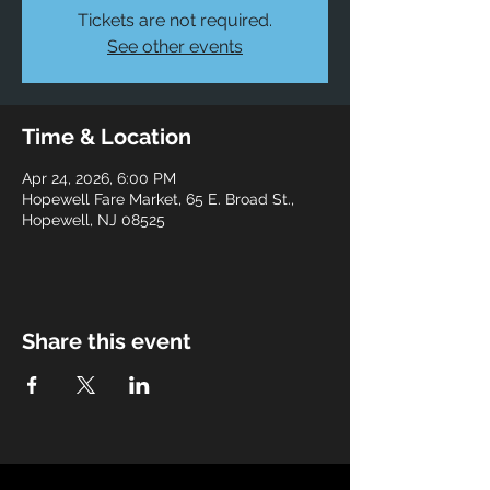
Tickets are not required.
See other events
Time & Location
Apr 24, 2026, 6:00 PM
Hopewell Fare Market, 65 E. Broad St.,
Hopewell, NJ 08525
Share this event