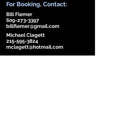
For Booking, Contact:
Bill Flemer
609-273-3397
billflemer@gmail.com
Michael Clagett
215-595-3824
mclagett@hotmail.com
Become A Fan, Follow Us!
Email
Subscribe