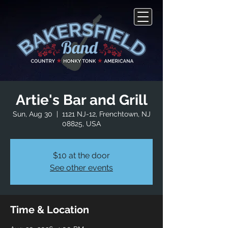
Artie's Bar and Grill
Sun, Aug 30
  |  
1121 NJ-12, Frenchtown, NJ
08825, USA
$10 at the door
See other events
Time & Location