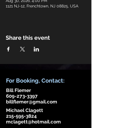
Aug 30, 2026, 4:00 PM
1121 NJ-12, Frenchtown, NJ 08825, USA
Share this event
For Booking, Contact:
Bill Flemer
609-273-3397
billflemer@gmail.com
Michael Clagett
215-595-3824
mclagett@hotmail.com